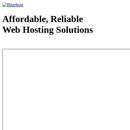
Affordable, Reliable
Web Hosting Solutions
Web Hosting - courtesy of www.bluehost.com